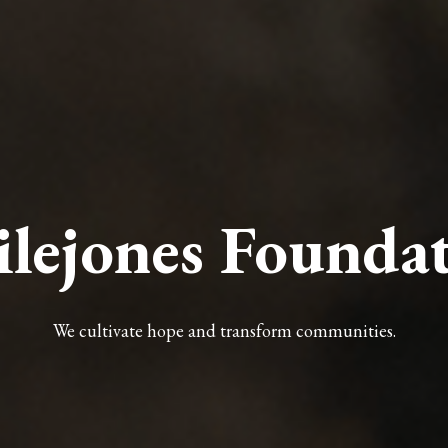
ilejones Founda
We cultivate hope and transform communities.