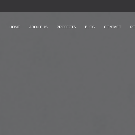
HOME
ABOUT US
PROJECTS
BLOG
CONTACT
PE