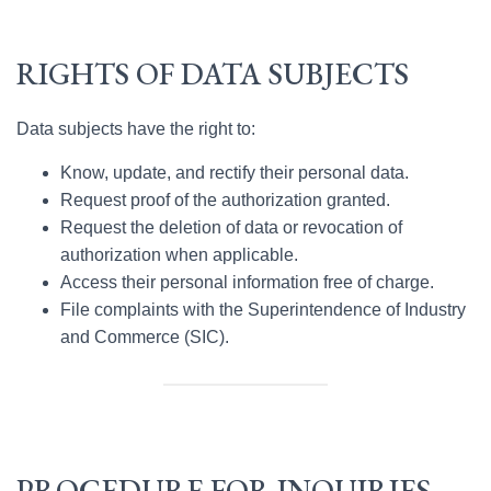
RIGHTS OF DATA SUBJECTS
Data subjects have the right to:
Know, update, and rectify their personal data.
Request proof of the authorization granted.
Request the deletion of data or revocation of
authorization when applicable.
Access their personal information free of charge.
File complaints with the Superintendence of Industry
and Commerce (SIC).
PROCEDURE FOR INQUIRIES