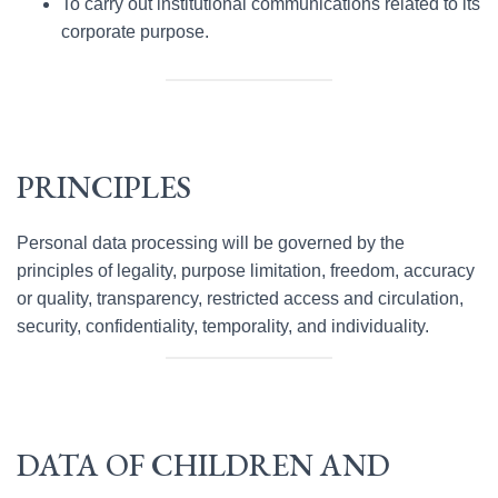
To carry out institutional communications related to its
corporate purpose.
PRINCIPLES
Personal data processing will be governed by the
principles of legality, purpose limitation, freedom, accuracy
or quality, transparency, restricted access and circulation,
security, confidentiality, temporality, and individuality.
DATA OF CHILDREN AND