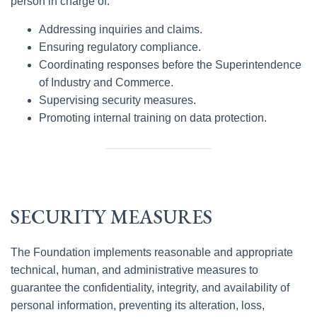
person in charge of:
Addressing inquiries and claims.
Ensuring regulatory compliance.
Coordinating responses before the Superintendence
of Industry and Commerce.
Supervising security measures.
Promoting internal training on data protection.
SECURITY MEASURES
The Foundation implements reasonable and appropriate
technical, human, and administrative measures to
guarantee the confidentiality, integrity, and availability of
personal information, preventing its alteration, loss,