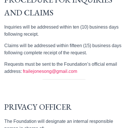
AND CLAIMS
Inquiries will be addressed within ten (10) business days
following receipt.
Claims will be addressed within fifteen (15) business days
following complete receipt of the request.
Requests must be sent to the Foundation’s official email
address:
frailejonesong@gmail.com
PRIVACY OFFICER
The Foundation will designate an internal responsible