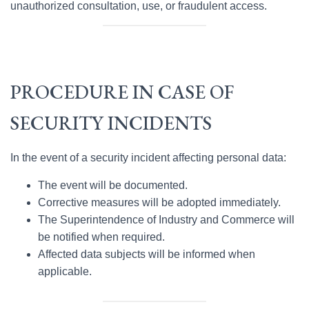
unauthorized consultation, use, or fraudulent access.
PROCEDURE IN CASE OF
SECURITY INCIDENTS
In the event of a security incident affecting personal data:
The event will be documented.
Corrective measures will be adopted immediately.
The Superintendence of Industry and Commerce will
be notified when required.
Affected data subjects will be informed when
applicable.