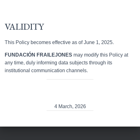
VALIDITY
This Policy becomes effective as of June 1, 2025.
FUNDACIÓN FRAILEJONES
may modify this Policy at
any time, duly informing data subjects through its
institutional communication channels.
4 March, 2026