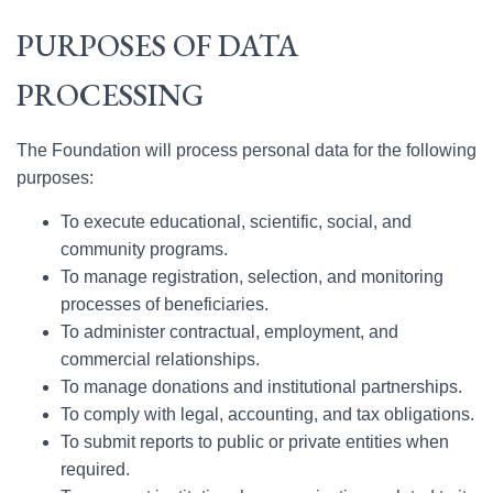
PURPOSES OF DATA
PROCESSING
The Foundation will process personal data for the following
purposes:
To execute educational, scientific, social, and
community programs.
To manage registration, selection, and monitoring
processes of beneficiaries.
To administer contractual, employment, and
commercial relationships.
To manage donations and institutional partnerships.
To comply with legal, accounting, and tax obligations.
To submit reports to public or private entities when
required.