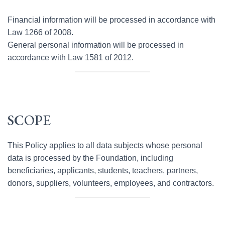
Financial information will be processed in accordance with
Law 1266 of 2008.
General personal information will be processed in
accordance with Law 1581 of 2012.
SCOPE
This Policy applies to all data subjects whose personal
data is processed by the Foundation, including
beneficiaries, applicants, students, teachers, partners,
donors, suppliers, volunteers, employees, and contractors.