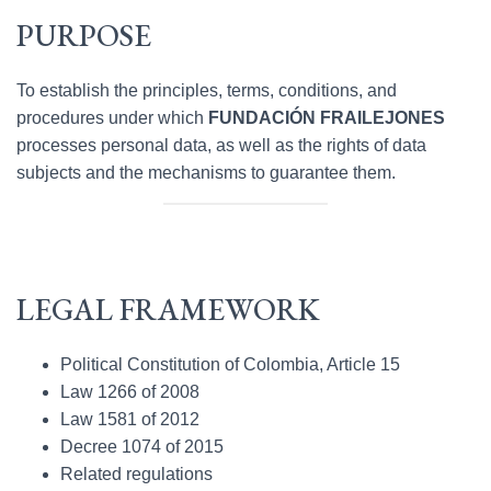
PURPOSE
To establish the principles, terms, conditions, and
procedures under which
FUNDACIÓN FRAILEJONES
processes personal data, as well as the rights of data
subjects and the mechanisms to guarantee them.
LEGAL FRAMEWORK
Political Constitution of Colombia, Article 15
Law 1266 of 2008
Law 1581 of 2012
Decree 1074 of 2015
Related regulations