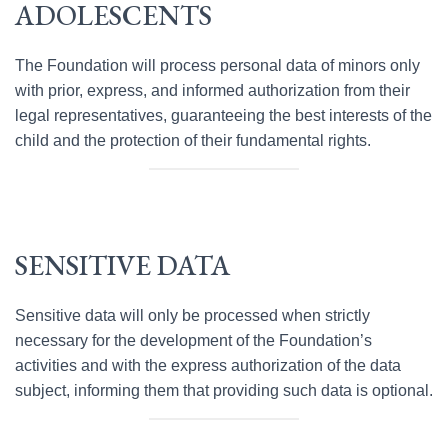
ADOLESCENTS
The Foundation will process personal data of minors only
with prior, express, and informed authorization from their
legal representatives, guaranteeing the best interests of the
child and the protection of their fundamental rights.
SENSITIVE DATA
Sensitive data will only be processed when strictly
necessary for the development of the Foundation’s
activities and with the express authorization of the data
subject, informing them that providing such data is optional.