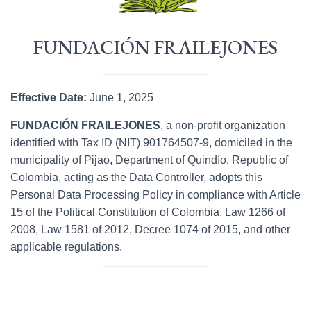
FUNDACIÓN FRAILEJONES
Effective Date:
June 1, 2025
FUNDACIÓN FRAILEJONES
, a non-profit organization
identified with Tax ID (NIT) 901764507-9, domiciled in the
municipality of Pijao, Department of Quindío, Republic of
Colombia, acting as the Data Controller, adopts this
Personal Data Processing Policy in compliance with Article
15 of the Political Constitution of Colombia, Law 1266 of
2008, Law 1581 of 2012, Decree 1074 of 2015, and other
applicable regulations.